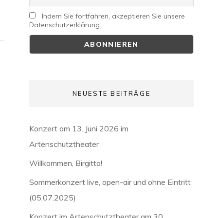
Indem Sie fortfahren, akzeptieren Sie unsere
Datenschutzerklärung.
NEUESTE BEITRÄGE
Konzert am 13. Juni 2026 im
Artenschutztheater
Willkommen, Birgitta!
Sommerkonzert live, open-air und ohne Eintritt
(05.07.2025)
Konzert im Artenschutztheater am 30.