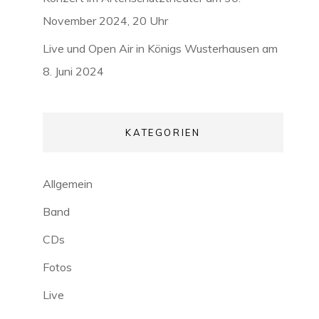
November 2024, 20 Uhr
Live und Open Air in Königs Wusterhausen am
8. Juni 2024
KATEGORIEN
Allgemein
Band
CDs
Fotos
Live