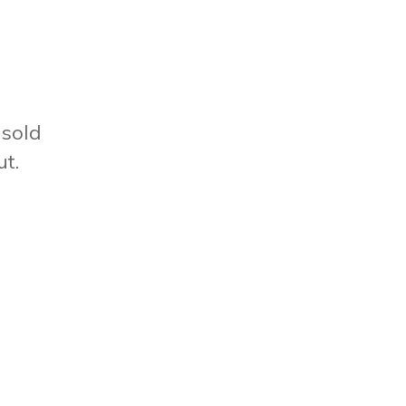
sold
ut.