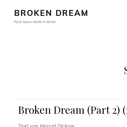
BROKEN DREAM
Rock Music Made In Berlin
Broken Dream (Part 2) (
Text von Marcel Dickow