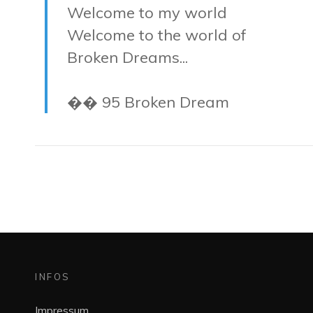
Welcome to my world
Welcome to the world of
Broken Dreams...
�� 95 Broken Dream
INFOS
Impressum