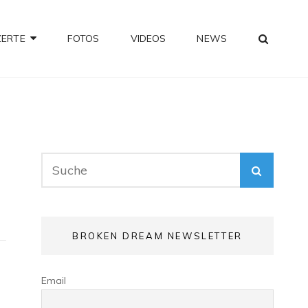
SEA
ZERTE
FOTOS
VIDEOS
NEWS
Search
SEARC
for:
BROKEN DREAM NEWSLETTER
Email