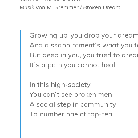
Musik von M. Gremmer / Broken Dream
Growing up, you drop your drea
And dissapointment`s what you f
But deep in you, you tried to dre
It`s a pain you cannot heal.
In this high-society
You can`t see broken men
A social step in community
To number one of top-ten.