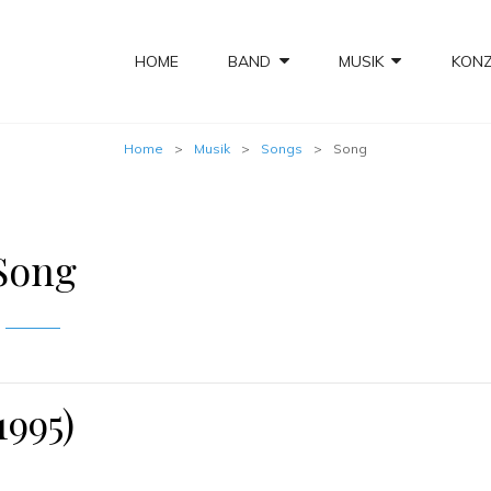
HOME
BAND
MUSIK
KON
Home
>
Musik
>
Songs
>
Song
Song
1995)