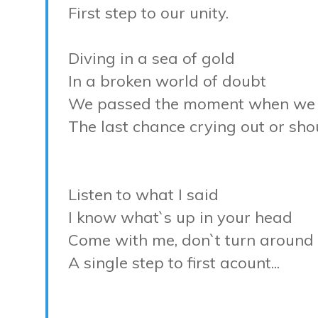
First step to our unity.
Diving in a sea of gold
In a broken world of doubt
We passed the moment when we 
The last chance crying out or sho
Listen to what I said
I know what`s up in your head
Come with me, don`t turn around
A single step to first acount...