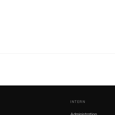
INTERN
Administration