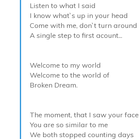
Listen to what I said
I know what`s up in your head
Come with me, don`t turn around
A single step to first acount...
Welcome to my world
Welcome to the world of
Broken Dream.
The moment, that I saw your face
You are so similar to me
We both stopped counting days