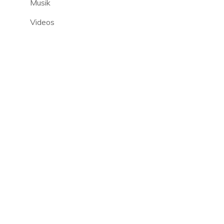
Musik
Videos