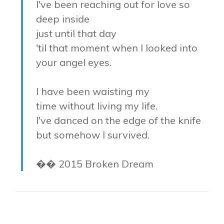
I've been reaching out for love so
deep inside
just until that day
'til that moment when I looked into
your angel eyes.
I have been waisting my
time without living my life.
I've danced on the edge of the knife
but somehow I survived.
�� 2015 Broken Dream