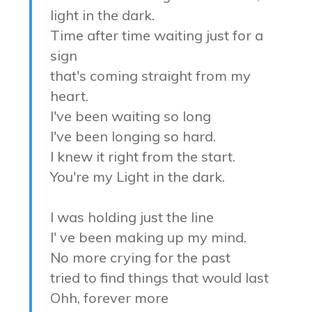
light in the dark.
Time after time waiting just for a
sign
that's coming straight from my
heart.
I've been waiting so long
I've been longing so hard.
I knew it right from the start.
You're my Light in the dark.
I was holding just the line
I' ve been making up my mind.
No more crying for the past
tried to find things that would last
Ohh, forever more