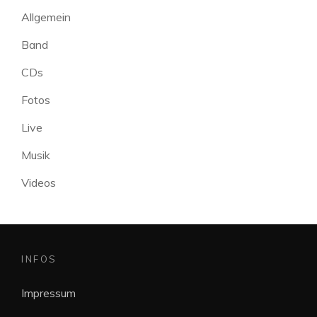
Allgemein
Band
CDs
Fotos
Live
Musik
Videos
INFOS
Impressum