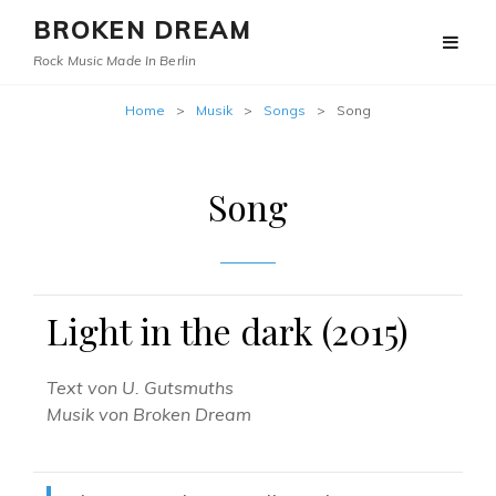
BROKEN DREAM
Rock Music Made In Berlin
Home
>
Musik
>
Songs
>
Song
Song
Light in the dark (2015)
Text von U. Gutsmuths
Musik von Broken Dream