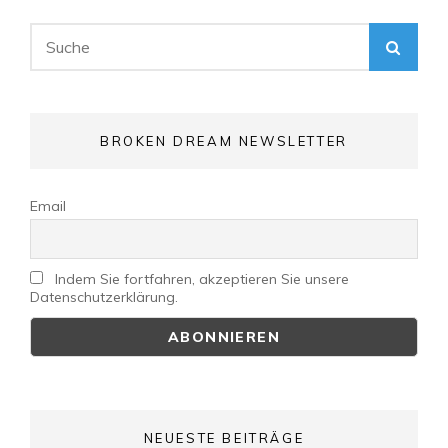
Search
SEA
for:
BROKEN DREAM NEWSLETTER
Email
Indem Sie fortfahren, akzeptieren Sie unsere
Datenschutzerklärung.
NEUESTE BEITRÄGE