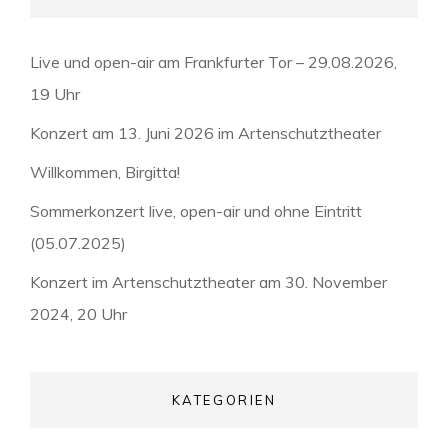
Live und open-air am Frankfurter Tor – 29.08.2026,
19 Uhr
Konzert am 13. Juni 2026 im Artenschutztheater
Willkommen, Birgitta!
Sommerkonzert live, open-air und ohne Eintritt
(05.07.2025)
Konzert im Artenschutztheater am 30. November
2024, 20 Uhr
KATEGORIEN