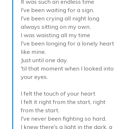
It was such an endless time
I've been waiting for a sign.
I've been crying all night long
always sitting on my own.
I was waisting all my time
I've been longing for a lonely heart
like mine.
Just until one day.
'til that moment when I looked into
your eyes.
I felt the touch of your heart
I felt it right from the start, right
from the start.
I've never been fighting so hard.
I knew there's a light in the dark, a