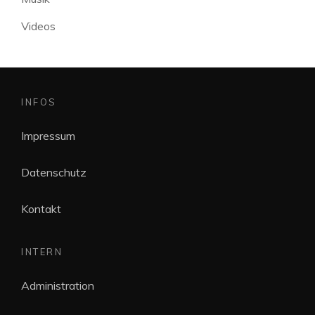
Videos
INFOS
Impressum
Datenschutz
Kontakt
INTERN
Administration