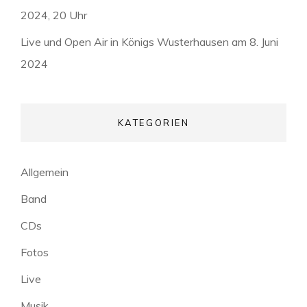
2024, 20 Uhr
Live und Open Air in Königs Wusterhausen am 8. Juni
2024
KATEGORIEN
Allgemein
Band
CDs
Fotos
Live
Musik