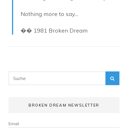
Nothing more to say...
�� 1981 Broken Dream
Search
SEA
for:
BROKEN DREAM NEWSLETTER
Email