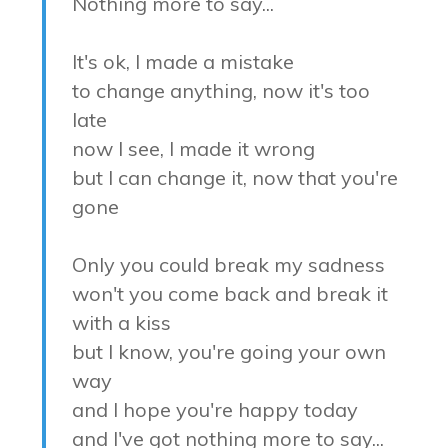
Nothing more to say...
It's ok, I made a mistake
to change anything, now it's too
late
now I see, I made it wrong
but I can change it, now that you're
gone
Only you could break my sadness
won't you come back and break it
with a kiss
but I know, you're going your own
way
and I hope you're happy today
and I've got nothing more to say...