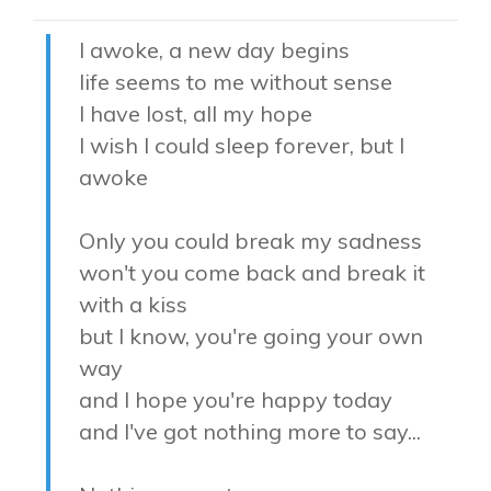
I awoke, a new day begins
life seems to me without sense
I have lost, all my hope
I wish I could sleep forever, but I
awoke
Only you could break my sadness
won't you come back and break it
with a kiss
but I know, you're going your own
way
and I hope you're happy today
and I've got nothing more to say...