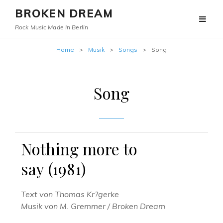
BROKEN DREAM
Rock Music Made In Berlin
Home
>
Musik
>
Songs
>
Song
Song
Nothing more to
say (1981)
Text von Thomas Kr?gerke
Musik von M. Gremmer / Broken Dream