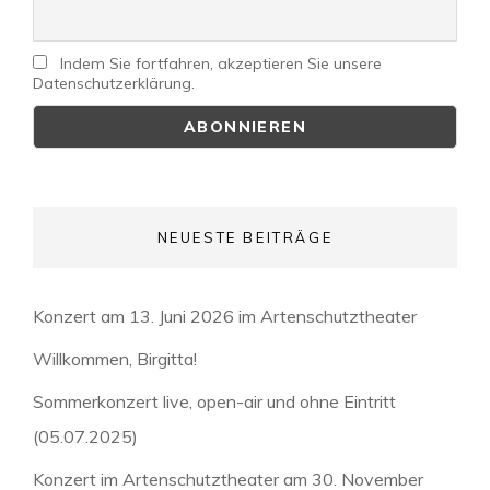
Indem Sie fortfahren, akzeptieren Sie unsere
Datenschutzerklärung.
NEUESTE BEITRÄGE
Konzert am 13. Juni 2026 im Artenschutztheater
Willkommen, Birgitta!
Sommerkonzert live, open-air und ohne Eintritt
(05.07.2025)
Konzert im Artenschutztheater am 30. November