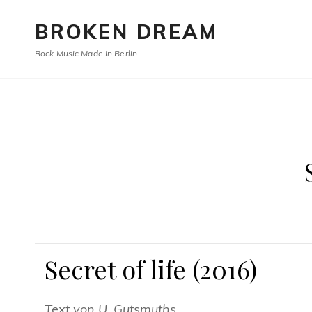
BROKEN DREAM
Rock Music Made In Berlin
Secret of life (2016)
Text von U. Gutsmuths