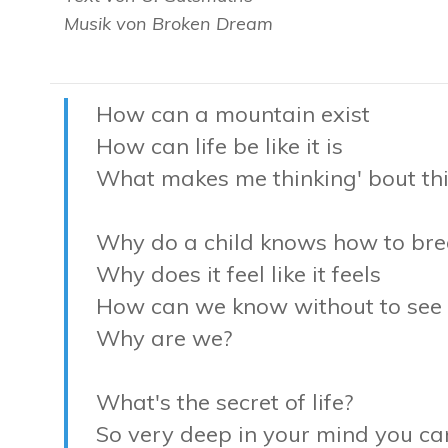
Musik von Broken Dream
How can a mountain exist
How can life be like it is
What makes me thinking' bout th
Why do a child knows how to bre
Why does it feel like it feels
How can we know without to see
Why are we?
What's the secret of life?
So very deep in your mind you ca