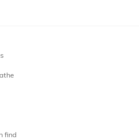
is
athe
n find