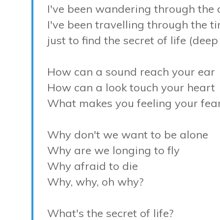
I've been wandering through the
I've been travelling through the t
just to find the secret of life (dee
How can a sound reach your ear
How can a look touch your heart
What makes you feeling your fea
Why don't we want to be alone
Why are we longing to fly
Why afraid to die
Why, why, oh why?
What's the secret of life?