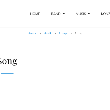
HOME
BAND
MUSIK
KON
Home
>
Musik
>
Songs
>
Song
Song