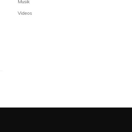
Musik
Videos