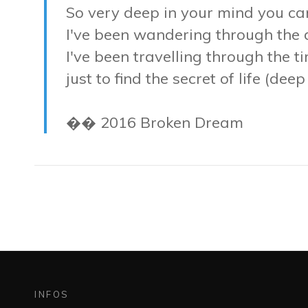
So very deep in your mind you ca
I've been wandering through the
I've been travelling through the t
just to find the secret of life (dee
�� 2016 Broken Dream
INFOS