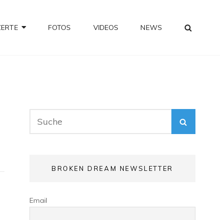
SEA
ZERTE
FOTOS
VIDEOS
NEWS
Search
SEARC
for:
BROKEN DREAM NEWSLETTER
Email