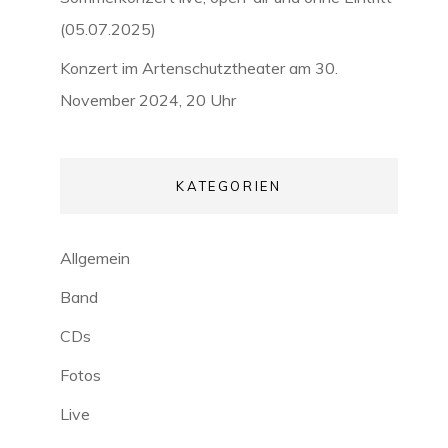
(05.07.2025)
Konzert im Artenschutztheater am 30.
November 2024, 20 Uhr
KATEGORIEN
Allgemein
Band
CDs
Fotos
Live