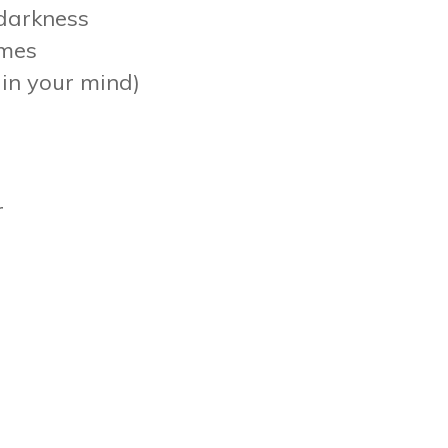
 darkness
imes
p in your mind)
r