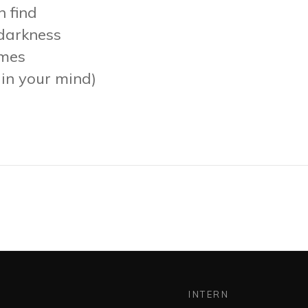
n find
 darkness
imes
p in your mind)
INTERN