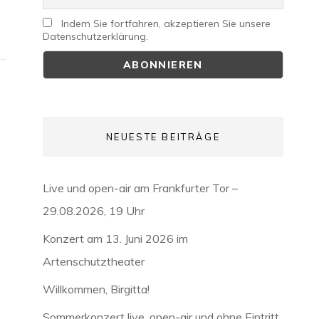
Indem Sie fortfahren, akzeptieren Sie unsere
Datenschutzerklärung.
NEUESTE BEITRÄGE
Live und open-air am Frankfurter Tor –
29.08.2026, 19 Uhr
Konzert am 13. Juni 2026 im
Artenschutztheater
Willkommen, Birgitta!
Sommerkonzert live, open-air und ohne Eintritt